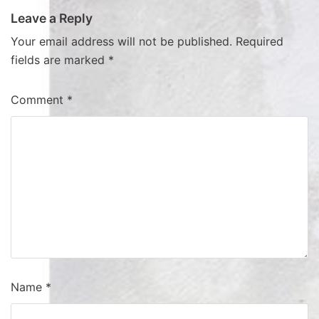
Leave a Reply
Your email address will not be published.
Required
fields are marked
*
Comment
*
Name
*