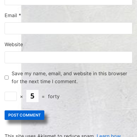
Email
*
Website
Save my name, email, and website in this browser
for the next time I comment.
×
=
forty
This site uses Akismet to reduce spam.
Learn how