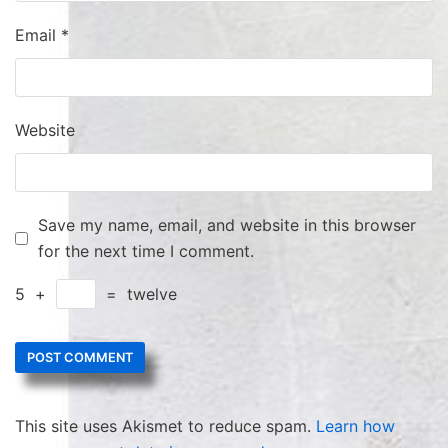
Email
*
Website
Save my name, email, and website in this browser
for the next time I comment.
5
+
=
twelve
This site uses Akismet to reduce spam.
Learn how