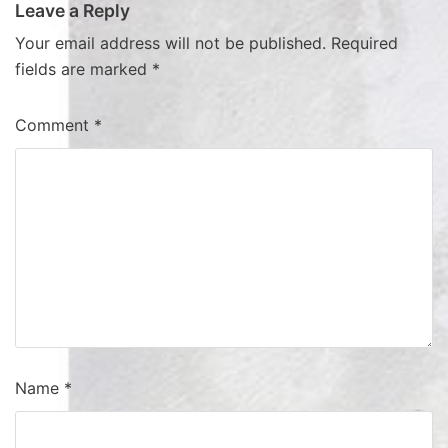
Leave a Reply
Your email address will not be published.
Required
fields are marked
*
Comment
*
Name
*