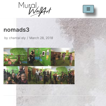
Skip
to
content
nomads3
by
chantal ely
March 28, 2018