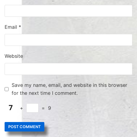
Email
*
Website
Save my name, email, and website in this browser
for the next time I comment.
+
=
9