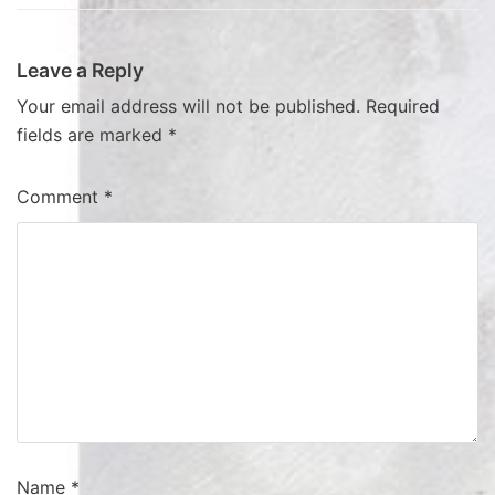
Leave a Reply
Your email address will not be published.
Required
fields are marked
*
Comment
*
Name
*