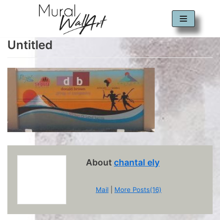
Skip
to
Untitled
content
About
chantal ely
Mail
|
More Posts(16)