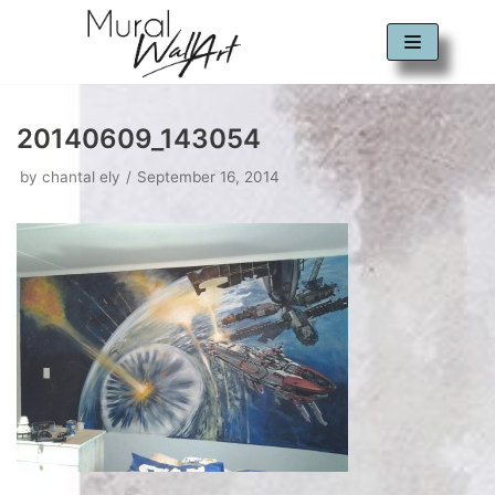
Skip
to
content
20140609_143054
by
chantal ely
September 16, 2014