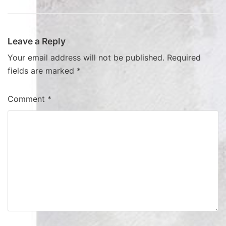
Leave a Reply
Your email address will not be published.
Required
fields are marked
*
Comment
*