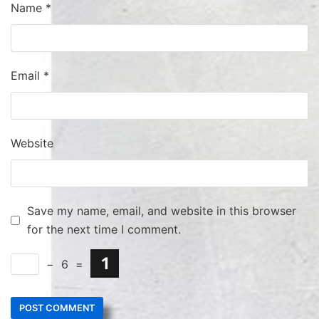
Name
*
Email
*
Website
Save my name, email, and website in this browser
for the next time I comment.
−
6
=