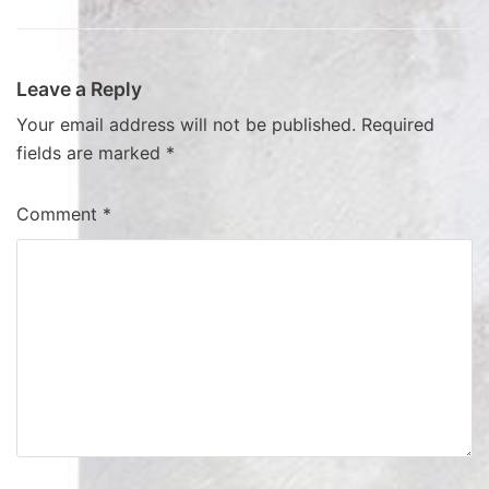
Leave a Reply
Your email address will not be published.
Required
fields are marked
*
Comment
*