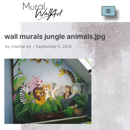
Skip
to
content
wall murals jungle animals.jpg
by
chantal ely
September 6, 2014