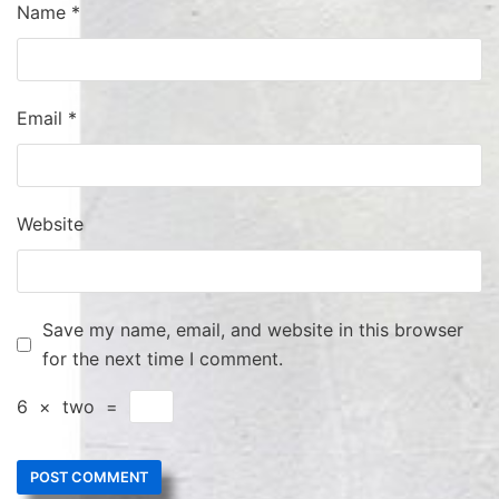
Name
*
Email
*
Website
Save my name, email, and website in this browser
for the next time I comment.
6
×
two
=