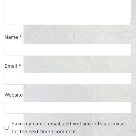
Name
*
Email
*
Website
Save my name, email, and website in this browser
for the next time I comment.