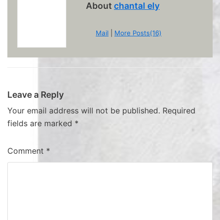
About
chantal ely
Mail
|
More Posts(16)
Leave a Reply
Your email address will not be published.
Required
fields are marked
*
Comment
*