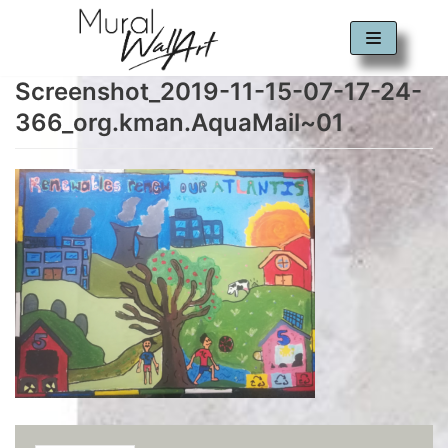
Skip
to
Screenshot_2019-11-15-07-17-24-
content
366_org.kman.AquaMail~01