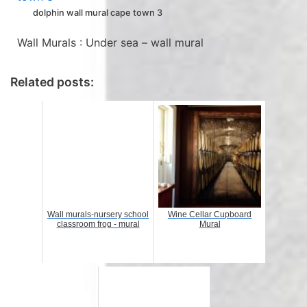
dolphin wall mural cape town 3
Wall Murals : Under sea – wall mural
Related posts:
Wall murals-nursery school
Wine Cellar Cupboard
classroom frog - mural
Mural