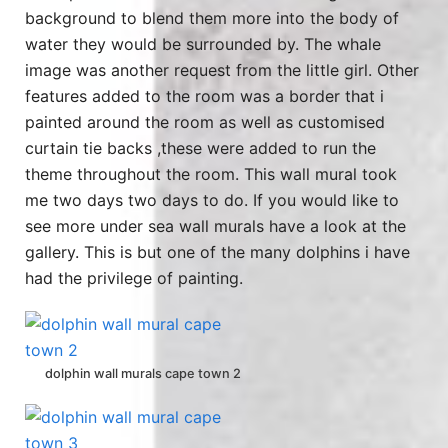
background to blend them more into the body of
water they would be surrounded by. The whale
image was another request from the little girl. Other
features added to the room was a border that i
painted around the room as well as customised
curtain tie backs ,these were added to run the
theme throughout the room. This wall mural took
me two days two days to do. If you would like to
see more under sea wall murals have a look at the
gallery. This is but one of the many dolphins i have
had the privilege of painting.
dolphin wall murals cape town 2