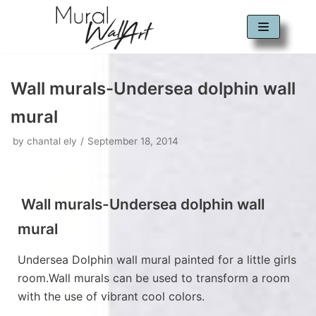
Skip
to
content
Wall murals-Undersea dolphin wall
mural
by
chantal ely
September 18, 2014
Wall murals-Undersea dolphin wall
mural
Undersea Dolphin wall mural painted for a little girls
room.Wall murals can be used to transform a room
with the use of vibrant cool colors.