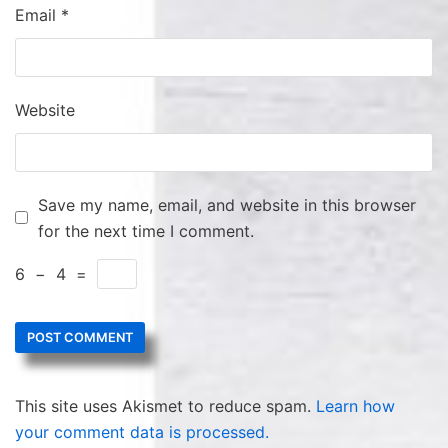
Email
*
Website
Save my name, email, and website in this browser
for the next time I comment.
6
−
4
=
This site uses Akismet to reduce spam.
Learn how
your comment data is processed.