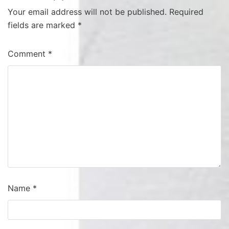
Your email address will not be published.
Required
fields are marked
*
Comment
*
Name
*