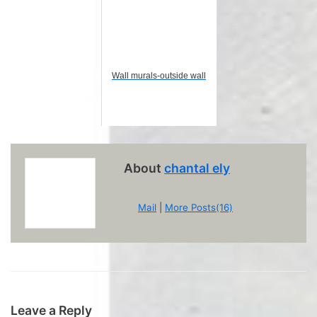
Wall murals-outside wall
About
chantal ely
Mail
|
More Posts(16)
Leave a Reply