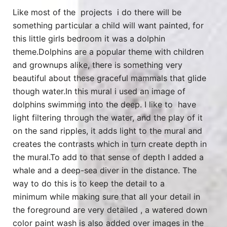
Like most of the projects i do there will be
something particular a child will want painted, for
this little girls bedroom it was a dolphin
theme.Dolphins are a popular theme with children
and grownups alike, there is something very
beautiful about these graceful mammals that glide
though water.In this mural i used an image of
dolphins swimming into the deep. I like to have
light filtering through the water, and the play of it
on the sand ripples, it adds light to the mural and
creates the contrasts which in turn create depth in
the mural.To add to that sense of depth I added a
whale and a deep-sea diver in the distance. The
way to do this is to keep the detail to a
minimum while making sure that all your detail in
the foreground are very detailed , a watered down
color paint wash is also added over images in the